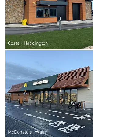
Costa - Haddington
McDonald's - Nairn