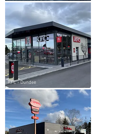
KFC - Dundee