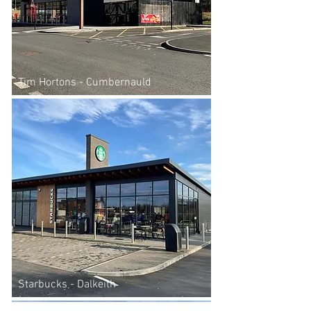
Tim Hortons - Cumbernauld
Starbucks - Dalkeith