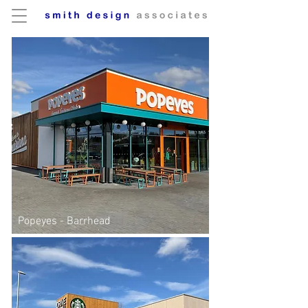
Popeyes - Barrhead