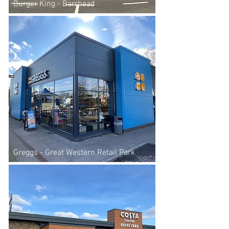
Burger King - Barrhead
Greggs - Great Western Retail Park