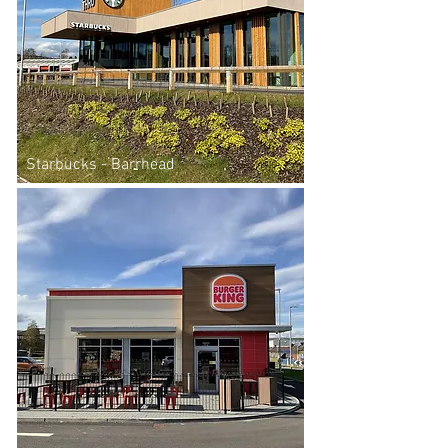
Starbucks - Barrhead