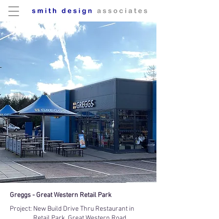
Greggs - Great Western Retail Park
Project:
New Build Drive Thru Restaurant in
Retail Park, Great Western Road,