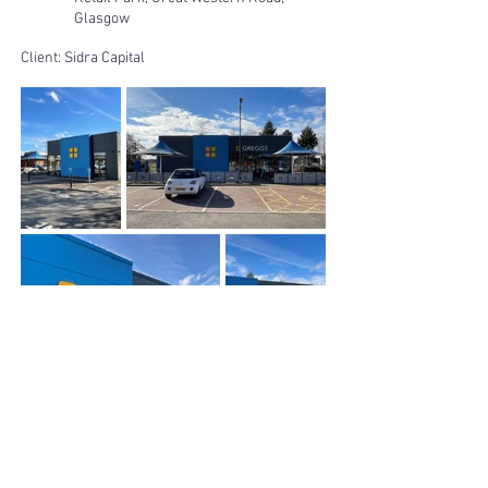
Glasgow
Client:
Sidra Capital