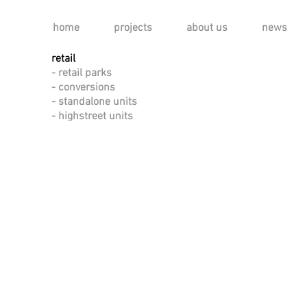
home
projects
about us
news
retail
- retail parks
- conversions
- standalone units
- highstreet units