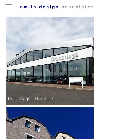
Crossflags - Dumfries