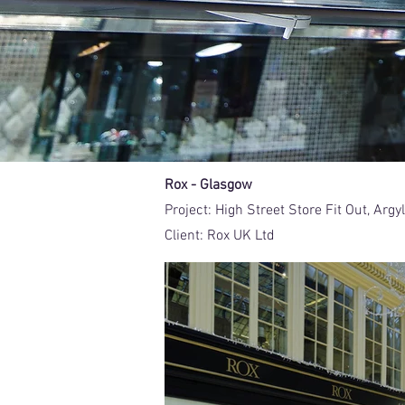
Rox - Glasgow
Project:
High Street Store Fit Out, Arg
Client:
Rox UK Ltd