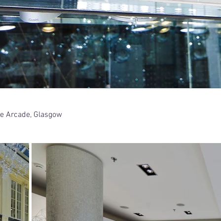
yle Arcade, Glasgow