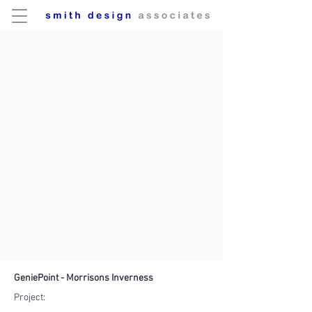
GeniePoint - Morrisons Inverness
Project: