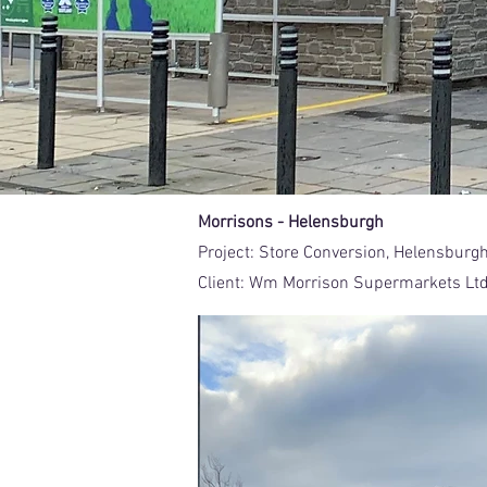
Morrisons - Helensburgh
Project:
Store Conversion, Helensburg
Client:
Wm Morrison Supermarkets Lt