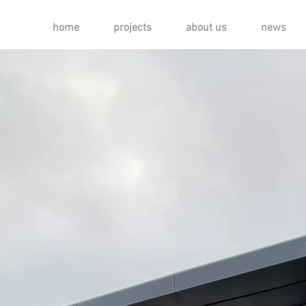
home
projects
about us
news