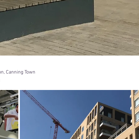
on, Canning Town
d