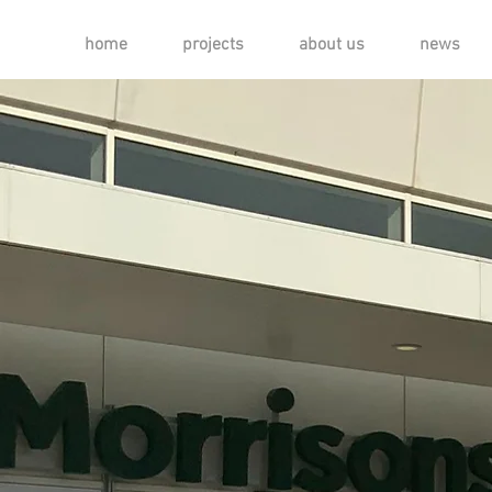
home
projects
about us
news