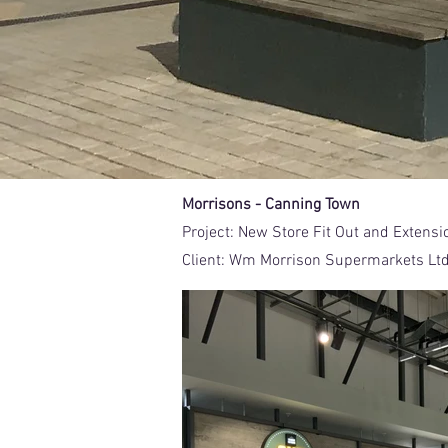
Morrisons - Canning Town
Project:
New Store Fit Out and Extensi
Client:
Wm Morrison Supermarkets Lt