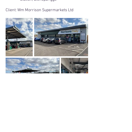
Client:
Wm Morrison Supermarkets Ltd