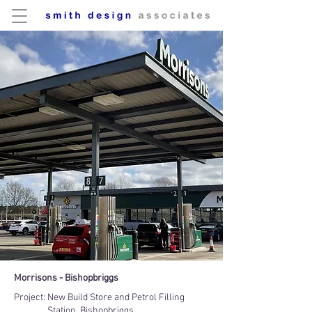
Morrisons - Bishopbriggs
Project:
New Build Store and Petrol Filling
Station, Bishopbriggs